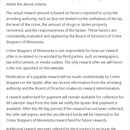
meets the above criteria.
The actual reward amount is based on factors reported to us by the
arresting authority, such as (but not limited to) the usefulness of the tip,
the level of the crime, the amount of drugs or stolen property
recovered, and the responsiveness of the tipster. These factors are
consistently evaluated and applied by the Board of Directors of Crime
Stoppers of Minnesota.
Crime Stoppers of Minnesota is not responsible for how our reward
offer is re-stated or re-worded by third parties, such as newspapers,
law enforcement, or media outlets. The only reward offer we will honor
is the one specified on this website.
Notification of a payable reward will be made confidentially by Crime
Stoppers to the tipster after we receive information from the arresting
authority and the Board of Directors makes its reward determination.
A reward authorized for payment will remain available for collection for
90 calendar days from the date we notify the tipster that payment is
available. After this 90-day period, if the reward has not been collected,
the offer will expire, and the uncollected funds will be returned to the
Crime Stoppers of Minnesota reward fund for future rewards.
Additional reward amounts offered by third parties to increase the