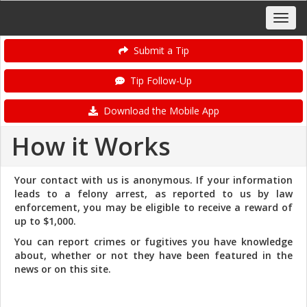
Submit a Tip
Tip Follow-Up
Download the Mobile App
How it Works
Your contact with us is anonymous. If your information
leads to a felony arrest, as reported to us by law
enforcement, you may be eligible to receive a reward of
up to $1,000.
You can report crimes or fugitives you have knowledge
about, whether or not they have been featured in the
news or on this site.