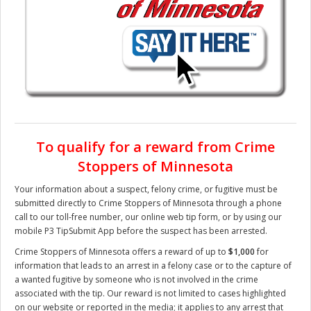
To qualify for a reward from Crime
Stoppers of Minnesota
Your information about a suspect, felony crime, or fugitive must be
submitted directly to Crime Stoppers of Minnesota through a phone
call to our toll-free number, our online web tip form, or by using our
mobile P3 TipSubmit App before the suspect has been arrested.
Crime Stoppers of Minnesota offers a reward of up to
$1,000
for
information that leads to an arrest in a felony case or to the capture of
a wanted fugitive by someone who is not involved in the crime
associated with the tip. Our reward is not limited to cases highlighted
on our website or reported in the media; it applies to any arrest that