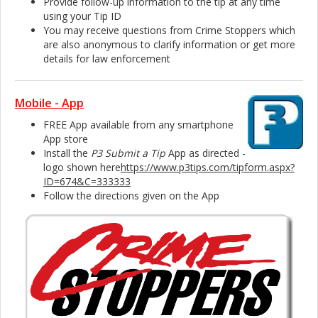
Provide follow-up information to the tip at any time
using your Tip ID
You may receive questions from Crime Stoppers which
are also anonymous to clarify information or get more
details for law enforcement
Mobile - App
FREE App available from any smartphone
App store
Install the
P3 Submit a Tip
App as directed -
logo shown here
https://www.p3tips.com/tipform.aspx?
ID=674&C=333333
Follow the directions given on the App