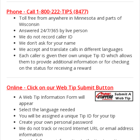
Phone - Call 1-800-222-TIPS (8477)
Toll free from anywhere in Minnesota and parts of
Wisconsin
Answered 24/7/365 by live person
We do not record caller ID
We don't ask for your name
We accept and translate calls in different languages
Each caller is given their own unique Tip ID which allows
them to provide additional information or for checking
on the status for receiving a reward
Online - Click on our Web Tip Submit Button
A Web Tip Information Form will
appear
Select the language needed
You will be assigned a unique Tip ID for your tip
Create your own personal password
We do not track or record Internet URL or email address
information