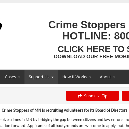
Crime Stoppers 
HOTLINE:
80
CLICK HERE TO 
DOWNLOAD OUR FREE MOBIL
Cases
Support Us
How it Works
About
Submit a Tip
Crime Stoppers of MN is recruiting volunteers for its Board of Directors
olve crimes in MN by bridging the gap between citizens and law enforcemen
ation forward. Applicants of all backgrounds are welcome to apply, but the 