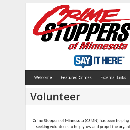
Welcome
Featured Crimes
External Links
Volunteer
Crime Stoppers of Minnesota (CSMN) has been helping s
seeking volunteers to help grow and propel the organiz