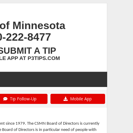
of Minnesota
0-222-8477
SUBMIT A TIP
E APP AT P3TIPS.COM
Tip Follow-Up
Mobile App
t since 1979. The CSMN Board of Directors is currently
Board of Directors is in particular need of people with