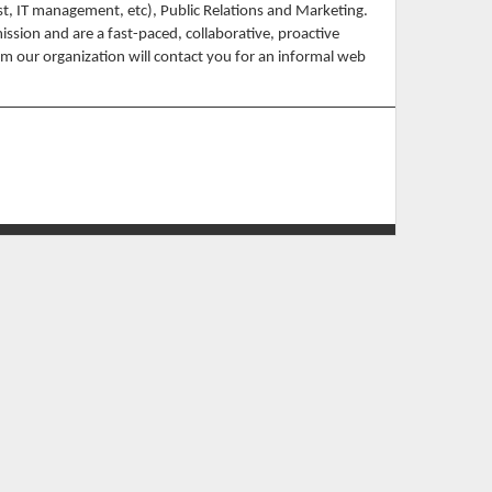
t, IT management, etc), Public Relations and Marketing.
ssion and are a fast-paced, collaborative, proactive
m our organization will contact you for an informal web