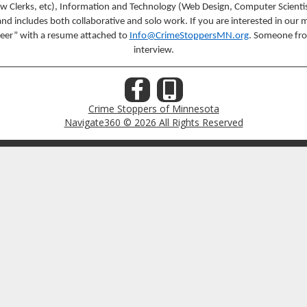
aw Clerks, etc), Information and Technology (Web Design, Computer Scientis
includes both collaborative and solo work. If you are interested in our mi
nteer” with a resume attached to
Info@CrimeStoppersMN.org
. Someone fro
interview.
Crime Stoppers of Minnesota
Navigate360 © 2026 All Rights Reserved