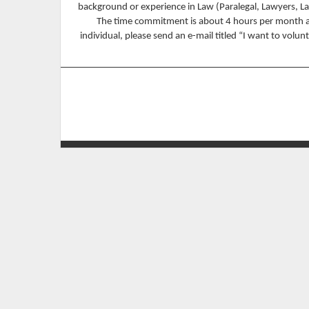
background or experience in Law (Paralegal, Lawyers, L
The time commitment is about 4 hours per month and 
individual, please send an e-mail titled “I want to volu