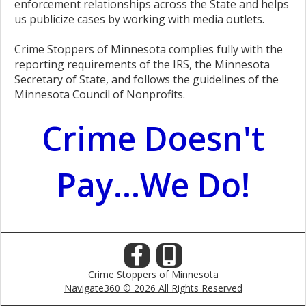
enforcement relationships across the State and helps
us publicize cases by working with media outlets.
Crime Stoppers of Minnesota complies fully with the
reporting requirements of the IRS, the Minnesota
Secretary of State, and follows the guidelines of the
Minnesota Council of Nonprofits.
Crime Doesn't
Pay...We Do!
Crime Stoppers of Minnesota
Navigate360 © 2026 All Rights Reserved