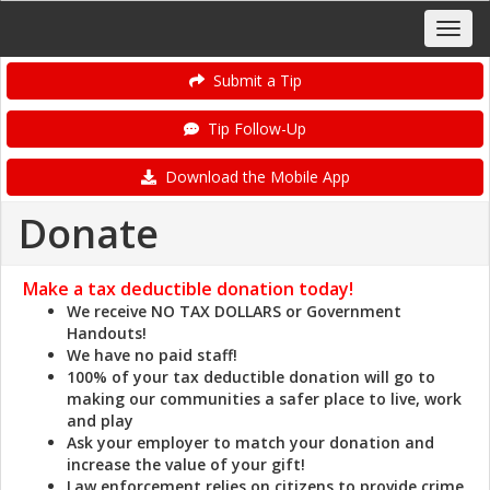
Submit a Tip
Tip Follow-Up
Download the Mobile App
Donate
Make a tax deductible donation
today!
We receive NO TAX DOLLARS or Government
Handouts!
We have no paid staff!
100% of your tax deductible donation will go to
making our communities a safer place to live, work
and play
Ask your employer to match your donation and
increase the value of your gift!
Law enforcement relies on citizens to provide crime