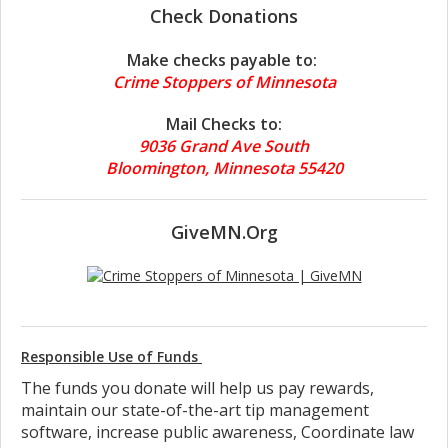
Check Donations
Make checks payable to:
Crime Stoppers of Minnesota
Mail Checks to:
9036 Grand Ave South
Bloomington, Minnesota 55420
GiveMN.Org
Responsible Use of Funds
The funds you donate will help us pay rewards,
maintain our state-of-the-art tip management
software, increase public awareness, Coordinate law