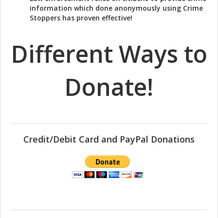
information which done anonymously using Crime
Stoppers has proven effective!
Different Ways to
Donate!
Credit/Debit Card and PayPal Donations