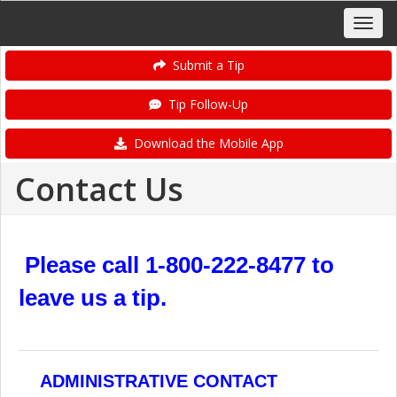
Submit a Tip
Tip Follow-Up
Download the Mobile App
Contact Us
Please call 1-800-222-8477 to
leave us a tip.
ADMINISTRATIVE CONTACT