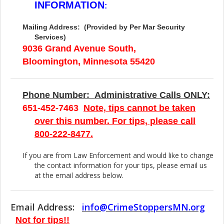
INFORMATION
:
Mailing Address: (Provided by Per Mar Security
Services)
9036 Grand Avenue South,
Bloomington, Minnesota 55420
Phone Number: Administrative Calls ONLY:
651-452-7463
Note, tips cannot be taken
over this number. For tips, please call
800-222-8477.
If you are from Law Enforcement and would like to change
the contact information for your tips, please email us
at the email address below.
Email Address:
info@CrimeStoppersMN.org
Not for tips!!