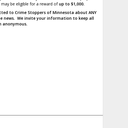
u may be eligible for a reward of
up to $1,000.
mitted to Crime Stoppers of Minnesota about ANY
the news. We invite your information to keep all
ain anonymous.