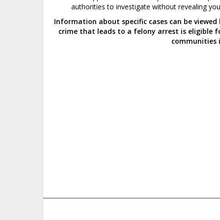
authorities to
investigate
without revealing your
Information about specific cases can be viewed
crime that leads to a felony arrest is eligible
communities i