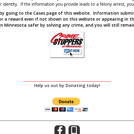
 identity. If the information you provide leads to a felony arrest, yo
 by going to the Cases page of this website. Information sub
 for a reward even if not shown on this website or appearing in 
n Minnesota safer by solving any crime, and you will still rem
Help us out by Donating today!