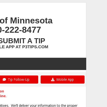
of Minnesota
0-222-8477
SUBMIT A TIP
E APP AT P3TIPS.COM
Tip Follow-Up
Mobile App
ion
ine.
itives.
We’ll deliver your information to the proper