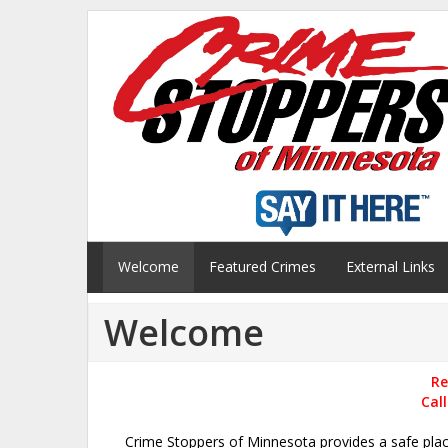
Welcome
Featured Crimes
External Links
Welcome
Re
Cal
Crime Stoppers of Minnesota provides a safe pla