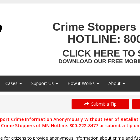
Crime Stoppers 
HOTLINE:
80
CLICK HERE TO 
DOWNLOAD OUR FREE MOBIL
Cases
Support Us
How it Works
About
Submit a Tip
port Crime Information Anonymously Without Fear of Retaliat
l Crime Stoppers of MN Hotline: 800-222-8477 or submit a tip onl
ce for citizens to provide anonymous information about crime
and
fug